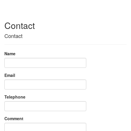
Contact
Contact
Name
Email
Telephone
Comment