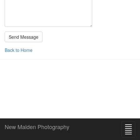
Back to Home
New Malden Photography