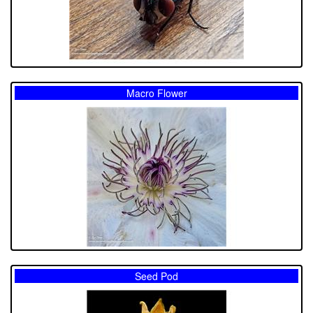
Macro Flower
Seed Pod