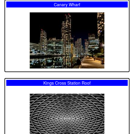
Canary Wharf
Kings Cross Station Roof