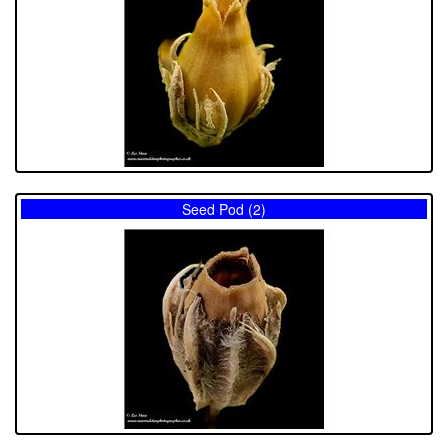
Seed Pod (2)