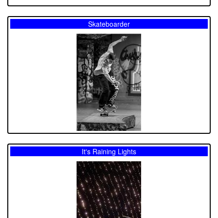
Skateboarder
It's Raining Lights