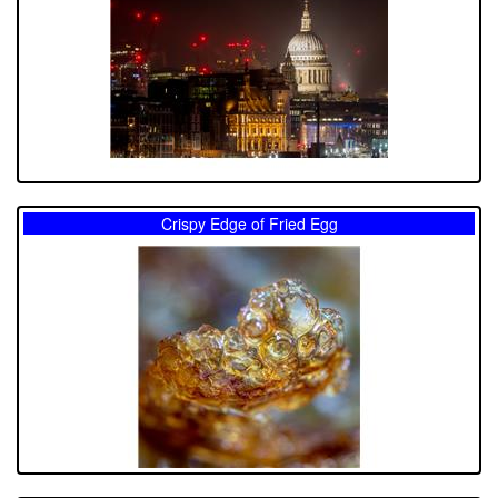
Crispy Edge of Fried Egg