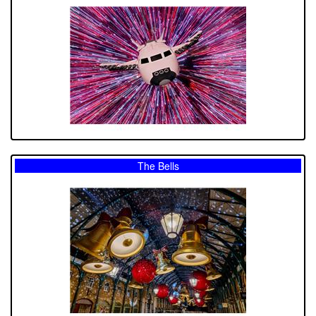
The Bells