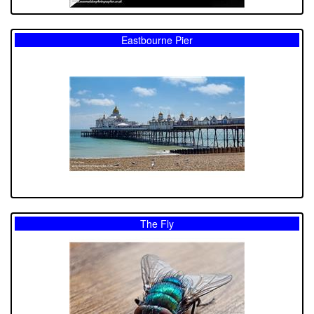
Eastbourne Pier
The Fly