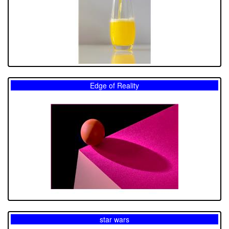
Edge of Reality
star wars