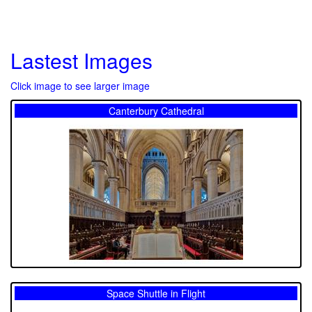
Lastest Images
Click image to see larger image
Canterbury Cathedral
Space Shuttle in Flight