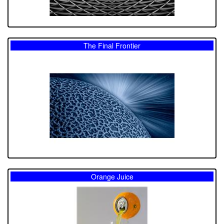
The Final Frontier
Orange Juice