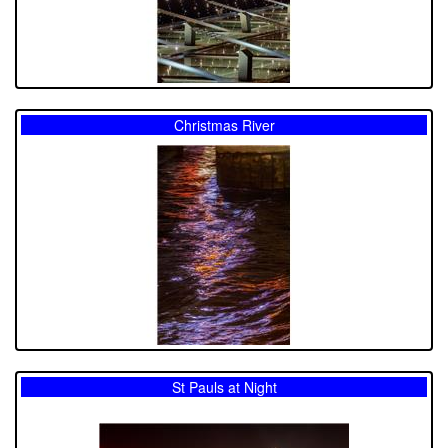
Christmas River
St Pauls at Night