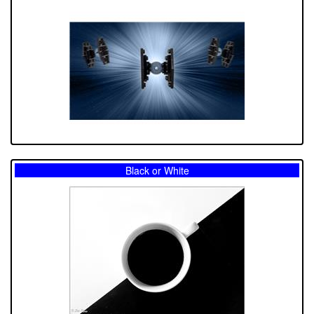
Black or White