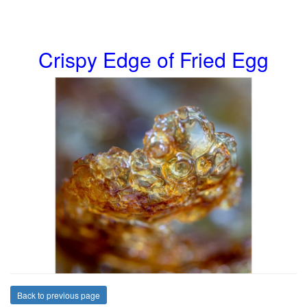
Crispy Edge of Fried Egg
Back to previous page