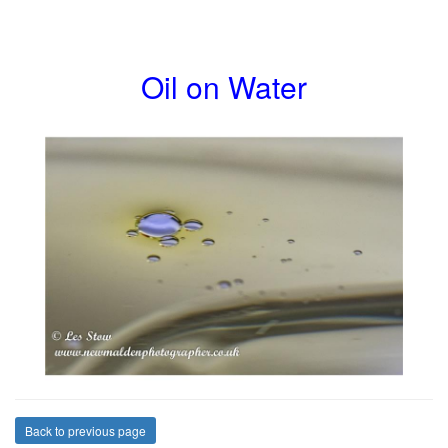
Oil on Water
Back to previous page