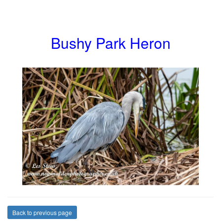
Bushy Park Heron
Back to previous page