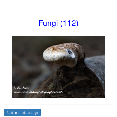
Fungi (112)
Back to previous page