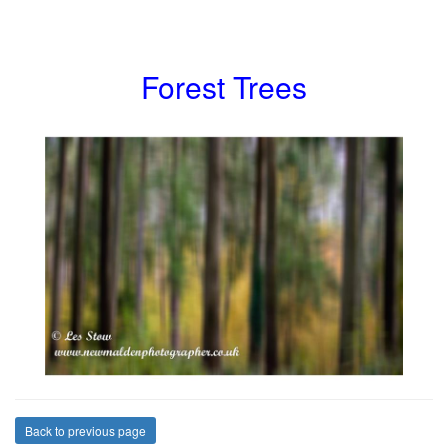
Forest Trees
Back to previous page