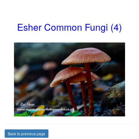
Esher Common Fungi (4)
Back to previous page