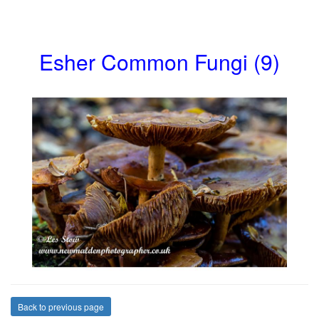
Esher Common Fungi (9)
Back to previous page