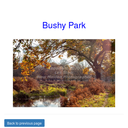
Bushy Park
Back to previous page