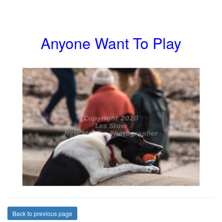
Anyone Want To Play
Back to previous page