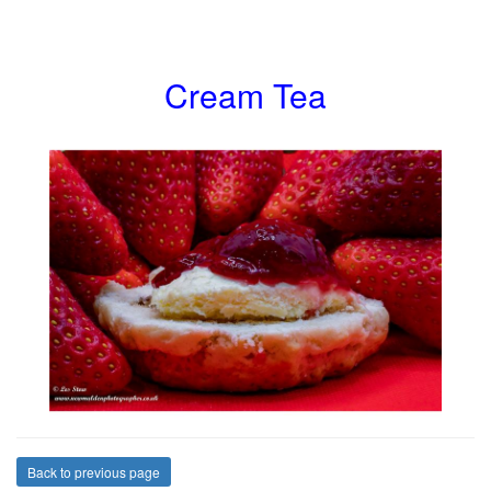
Cream Tea
Back to previous page