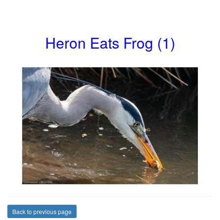
Heron Eats Frog (1)
Back to previous page