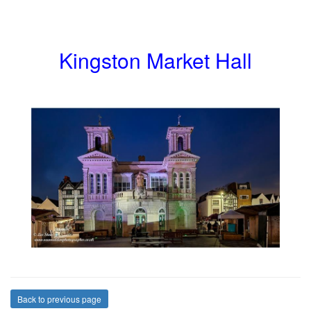
Kingston Market Hall
Back to previous page