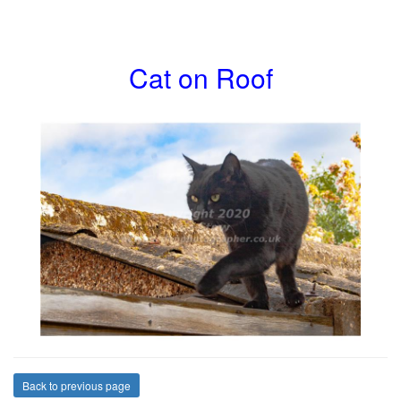
Cat on Roof
Back to previous page