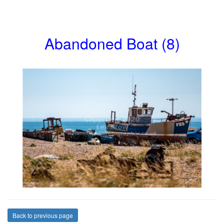
Abandoned Boat (8)
Back to previous page