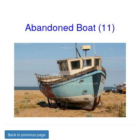
Abandoned Boat (11)
Back to previous page