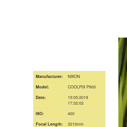
Manufacturer:
NIKON
Model:
COOLPIX P900
Date:
15:05:2019
17:32:02
ISO:
400
Focal Length:
3210mm