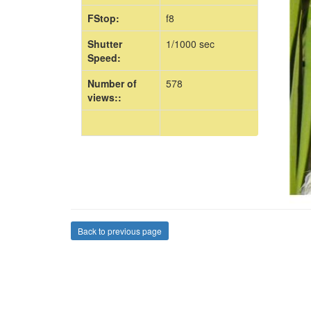
FStop:
f8
Shutter
1/1000 sec
Speed:
Number of
578
views::
Back to previous page