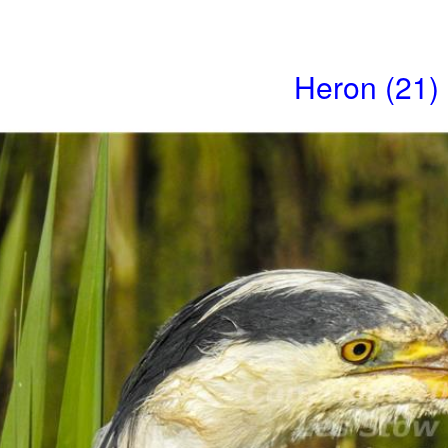
Heron (21)