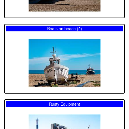
Boats on beach (2)
Rusty Equipment