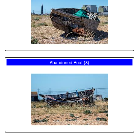
Abandoned Boat (3)