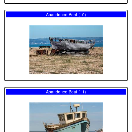
Abandoned Boat (10)
Abandoned Boat (11)