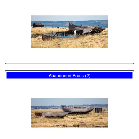
Abandoned Boats (2)