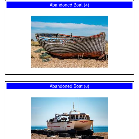
Abandoned Boat (4)
Abandoned Boat (6)