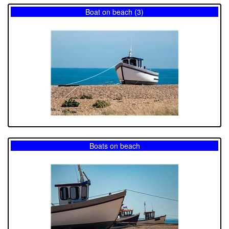
Boat on beach (3)
Boats on beach