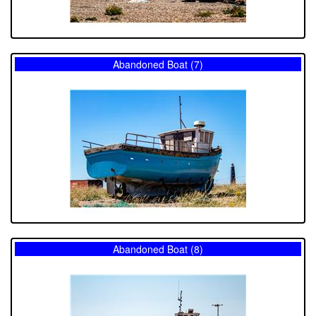
Abandoned Boat (7)
Abandoned Boat (8)