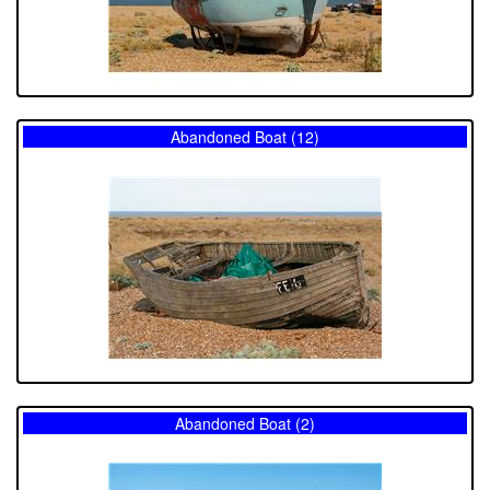
Abandoned Boat (12)
Abandoned Boat (2)