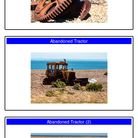
Abandoned Tractor
Abandoned Tractor (2)