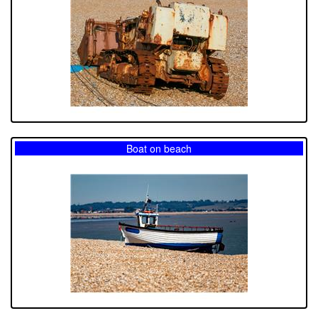
Boat on beach