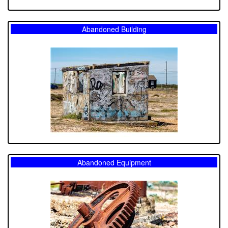
Abandoned Building
Abandoned Equipment