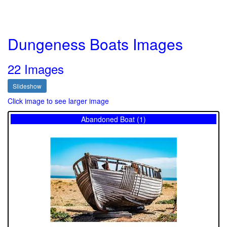
Dungeness Boats Images
22 Images
Slideshow
Click image to see larger image
Abandoned Boat (1)