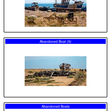
Abandoned Boat (9)
Abandoned Boats